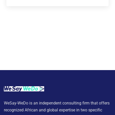
WeSay-WeDo is an independent consulting firm that offers
recognized African and global expertise in two specific