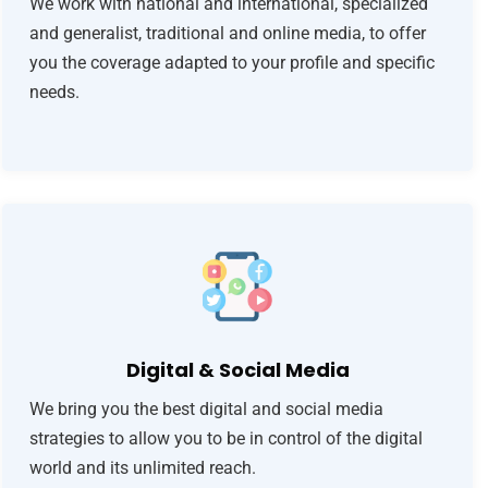
We work with national and international, specialized
and generalist, traditional and online media, to offer
you the coverage adapted to your profile and specific
needs.
Digital & Social Media
We bring you the best digital and social media
strategies to allow you to be in control of the digital
world and its unlimited reach.