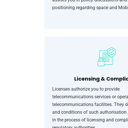
positioning regarding space and Mobi
Licensing & Compli
Licenses authorize you to provide
telecommunications services or opera
telecommunications facilities. They d
and conditions of such authorisation
in the process of licensing and compl
regulatory authorities.