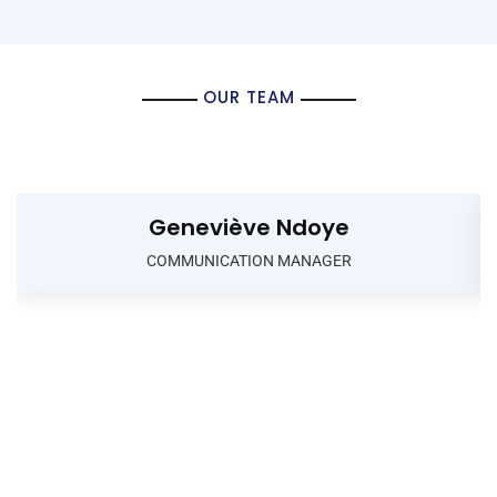
OUR TEAM
Geneviève Ndoye
COMMUNICATION MANAGER