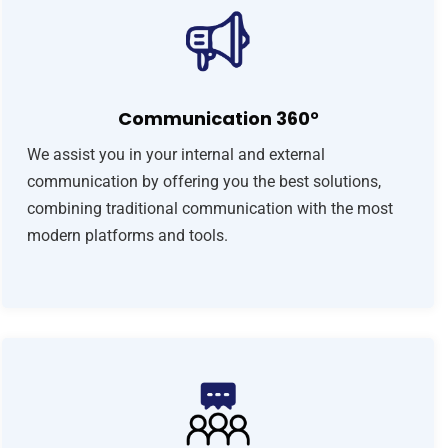
Communication 360°
We assist you in your internal and external
communication by offering you the best solutions,
combining traditional communication with the most
modern platforms and tools.