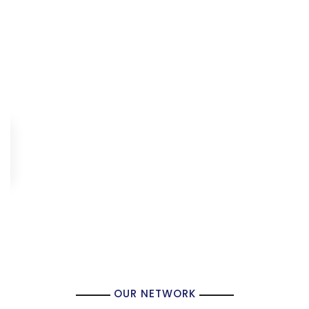
OUR NETWORK