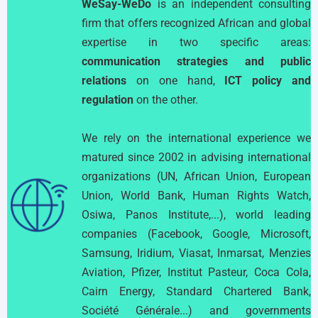
WeSay-WeDo
is an independent consulting
firm that offers recognized African and global
expertise in two specific areas:
communication strategies and public
relations
on one hand,
ICT policy and
regulation
on the other.
We rely on the international experience we
matured since 2002 in advising international
organizations (UN, African Union, European
Union, World Bank, Human Rights Watch,
Osiwa, Panos Institute,...), world leading
companies (Facebook, Google, Microsoft,
Samsung, Iridium, Viasat, Inmarsat, Menzies
Aviation, Pfizer, Institut Pasteur, Coca Cola,
Cairn Energy, Standard Chartered Bank,
Société Générale...) and governments