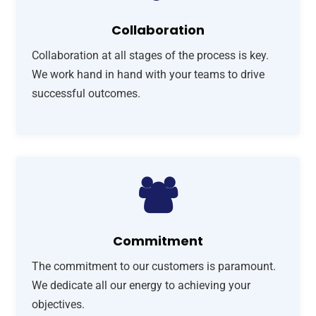
Collaboration
Collaboration at all stages of the process is key.
We work hand in hand with your teams to drive
successful outcomes.
Commitment
The commitment to our customers is paramount.
We dedicate all our energy to achieving your
objectives.