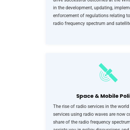
in the development, updating, implem
enforcement of regulations relating to
radio frequency spectrum and satellite
Space & Mobile Poli
The rise of radio services in the world
services using radio waves are now c
share of the radio frequency spectr
assists you in policy discussions and 