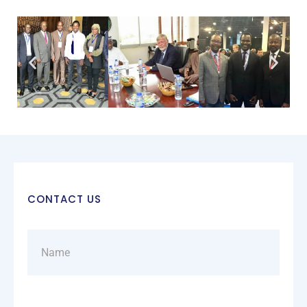
CONTACT US