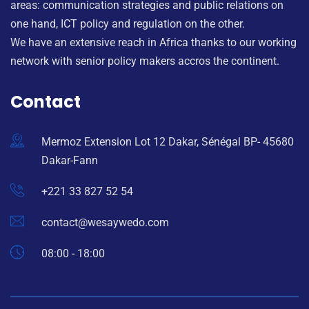
areas: communication strategies and public relations on
one hand, ICT policy and regulation on the other.
We have an extensive reach in Africa thanks to our working
network with senior policy makers accros the continent.
Contact
Mermoz Extension Lot 12 Dakar, Sénégal BP- 45680
Dakar-Fann
+221 33 827 52 54
contact@wesaywedo.com
08:00 - 18:00