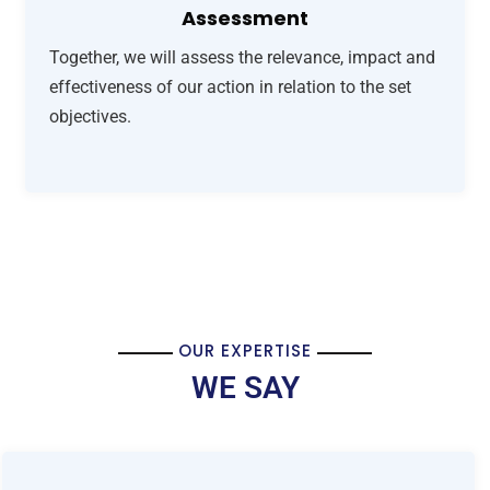
Assessment
Together, we will assess the relevance, impact and
effectiveness of our action in relation to the set
objectives.
OUR EXPERTISE
WE SAY