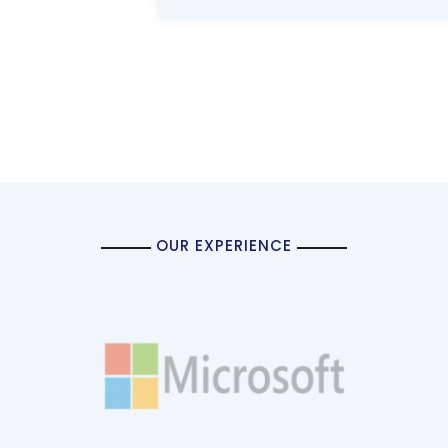
OUR EXPERIENCE