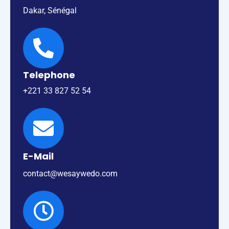
Dakar, Sénégal
Telephone
+221 33 827 52 54
E-Mail
contact@wesaywedo.com