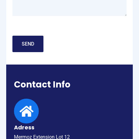
Contact
Info
Adress
Mermoz Extension Lot 12