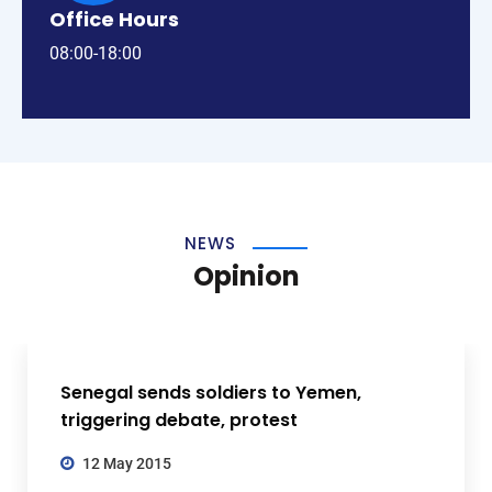
Office Hours
08:00-18:00
NEWS
Opinion
Senegal sends soldiers to Yemen,
triggering debate, protest
12 May 2015