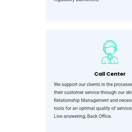
Call Center
We support our clients in the processe
their customer service through our ski
Relationship Management and necess
tools for an optimal quality of service
Live answering; Back Office.