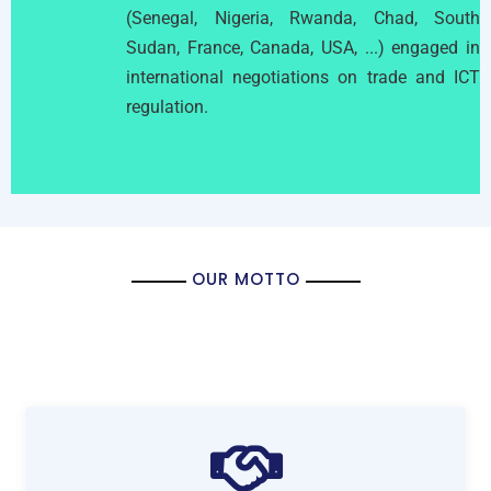
(Senegal, Nigeria, Rwanda, Chad, South
Sudan, France, Canada, USA, ...) engaged in
international negotiations on trade and ICT
regulation.
OUR MOTTO