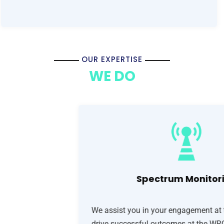
OUR EXPERTISE
WE DO
Spectrum Monitor
We assist you in your engagement at 
drive successful outcomes at the WRC