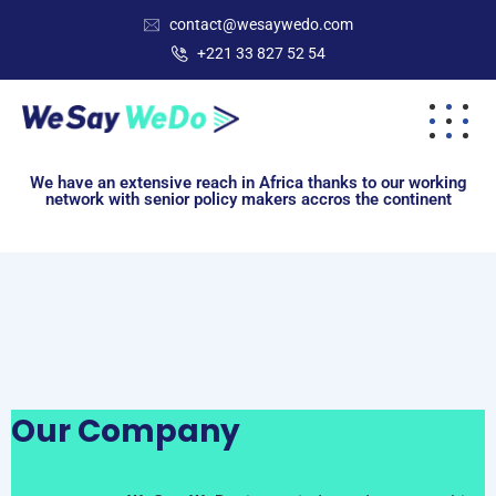
contact@wesaywedo.com
+221 33 827 52 54
We have an extensive reach in Africa thanks to our working
network with senior policy makers accros the continent
Our Company