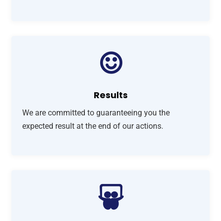
Results
We are committed to guaranteeing you the
expected result at the end of our actions.