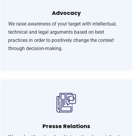
Advocacy
We raise awareness of your target with intellectual,
technical and legal arguments based on best
practices in order to positively change the context
through decision-making.
Presse Relations