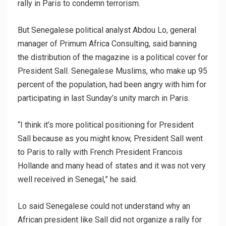
rally in Paris to condemn terrorism.
But Senegalese political analyst Abdou Lo, general
manager of Primum Africa Consulting, said banning
the distribution of the magazine is a political cover for
President Sall. Senegalese Muslims, who make up 95
percent of the population, had been angry with him for
participating in last Sunday’s unity march in Paris.
“I think it’s more political positioning for President
Sall because as you might know, President Sall went
to Paris to rally with French President Francois
Hollande and many head of states and it was not very
well received in Senegal,” he said.
Lo said Senegalese could not understand why an
African president like Sall did not organize a rally for