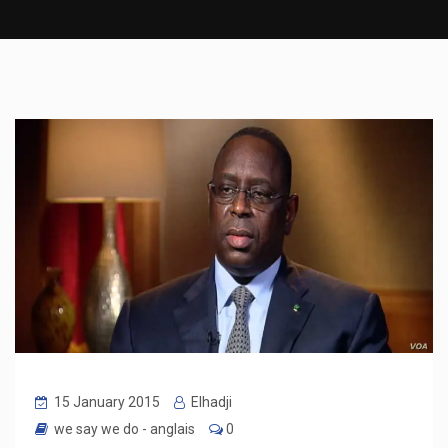
15 January 2015
Elhadji
we say we do - anglais
0