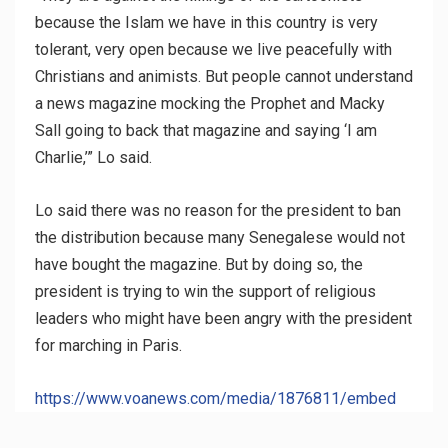
because the Islam we have in this country is very
tolerant, very open because we live peacefully with
Christians and animists. But people cannot understand
a news magazine mocking the Prophet and Macky
Sall going to back that magazine and saying ‘I am
Charlie,’” Lo said.
Lo said there was no reason for the president to ban
the distribution because many Senegalese would not
have bought the magazine. But by doing so, the
president is trying to win the support of religious
leaders who might have been angry with the president
for marching in Paris.
https://www.voanews.com/media/1876811/embed