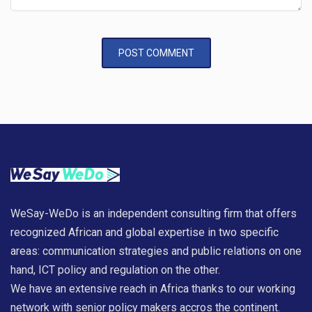
WeSay-WeDo is an independent consulting firm that offers
recognized African and global expertise in two specific
areas: communication strategies and public relations on one
hand, ICT policy and regulation on the other.
We have an extensive reach in Africa thanks to our working
network with senior policy makers accros the continent.