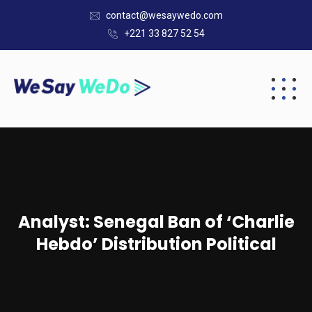
contact@wesaywedo.com
+221 33 827 52 54
Analyst: Senegal Ban of ‘Charlie
Hebdo’ Distribution Political