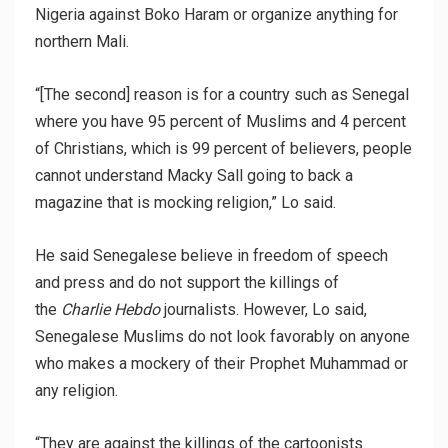
Nigeria against Boko Haram or organize anything for
northern Mali.
“[The second] reason is for a country such as Senegal
where you have 95 percent of Muslims and 4 percent
of Christians, which is 99 percent of believers, people
cannot understand Macky Sall going to back a
magazine that is mocking religion,” Lo said.
He said Senegalese believe in freedom of speech
and press and do not support the killings of
the
Charlie Hebdo
journalists. However, Lo said,
Senegalese Muslims do not look favorably on anyone
who makes a mockery of their Prophet Muhammad or
any religion.
“They are against the killings of the cartoonists