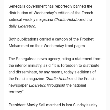
Senegal’s government has reportedly banned the
distribution of Wednesday’s edition of the French
satirical weekly magazine
Charlie Hebdo
and the
daily
Liberation
.
Both publications carried a cartoon of the Prophet
Mohammed on their Wednesday front pages.
The Senegalese news agency, citing a statement from
the interior ministry, said, “it is forbidden to distribute
and disseminate, by any means, today’s editions of
the French magazine
Charlie Hebdo
and the French
newspaper
Liberation
throughout the national
territory”.
President Macky Sall marched in last Sunday’s unity