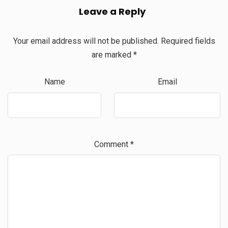
Leave a Reply
Your email address will not be published.
Required fields
are marked
*
Name
Email
Comment
*