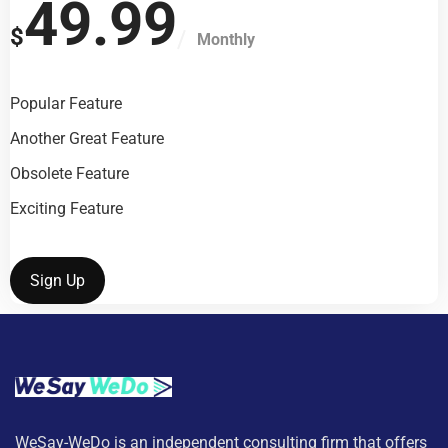
49.99
$
Monthly
Popular Feature
Another Great Feature
Obsolete Feature
Exciting Feature
Sign Up
WeSay-WeDo is an independent consulting firm that offers