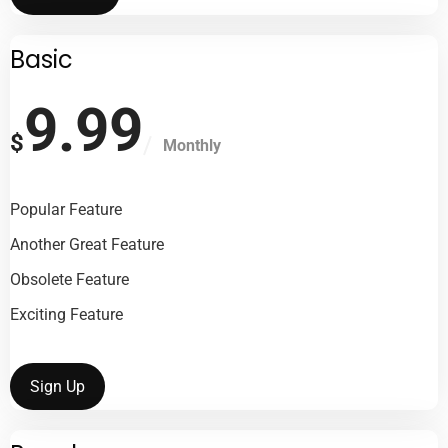
Basic
9.99
$
Monthly
Popular Feature
Another Great Feature
Obsolete Feature
Exciting Feature
Sign Up