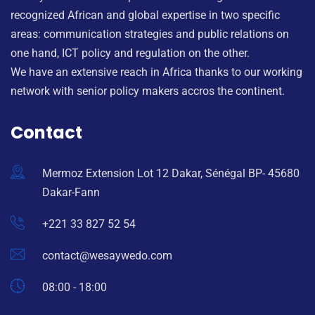
recognized African and global expertise in two specific
areas: communication strategies and public relations on
one hand, ICT policy and regulation on the other.
We have an extensive reach in Africa thanks to our working
network with senior policy makers accros the continent.
Contact
Mermoz Extension Lot 12 Dakar, Sénégal BP- 45680
Dakar-Fann
+221 33 827 52 54
contact@wesaywedo.com
08:00 - 18:00