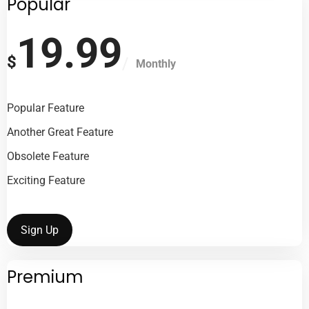
Popular
19.99
$
Monthly
Popular Feature
Another Great Feature
Obsolete Feature
Exciting Feature
Sign Up
Premium