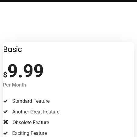
Basic
9.99
$
Per Month
Standard Feature
Another Great Feature
Obsolete Feature
Exciting Feature