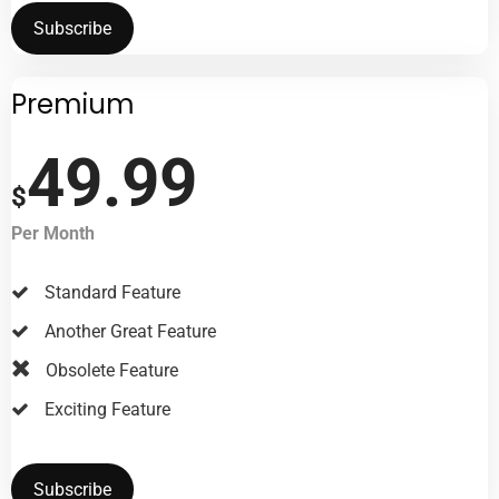
Subscribe
Premium
49.99
$
Per Month
Standard Feature
Another Great Feature
Obsolete Feature
Exciting Feature
Subscribe