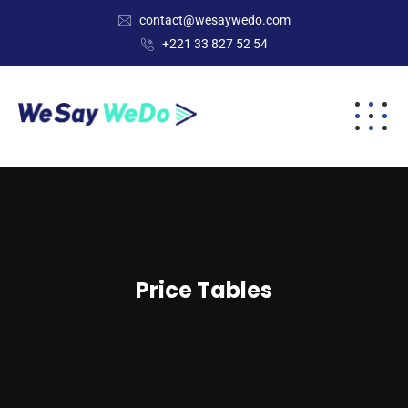
contact@wesaywedo.com
+221 33 827 52 54
Price Tables