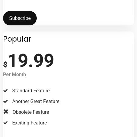
Subscribe
Popular
19.99
$
Per Month
Standard Feature
Another Great Feature
Obsolete Feature
Exciting Feature