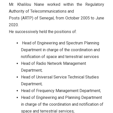
Mr. Khalilou Niane worked within the Regulatory
Authority of Telecommunications and
Posts (ARTP) of Senegal, from October 2005 to June
2020.
He successively held the positions of:
Head of Engineering and Spectrum Planning
Department in charge of the coordination and
notification of space and terrestrial services
Head of Radio Network Management
Department;
Head of Universal Service Technical Studies
Department;
Head of Frequency Management Department;
Head of Engineering and Planning Department
in charge of the coordination and notification of
space and terrestrial services;