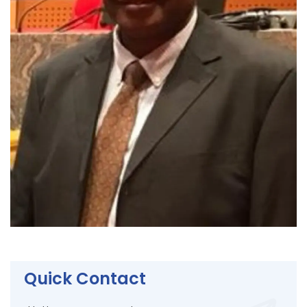
Quick Contact