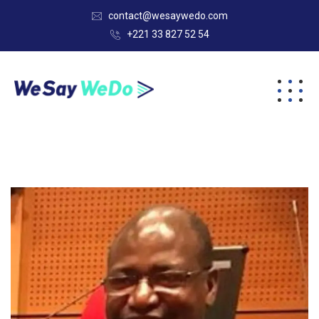
contact@wesaywedo.com
+221 33 827 52 54