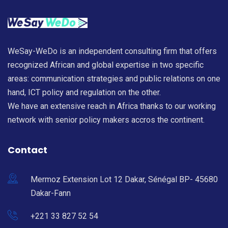
WeSay-WeDo is an independent consulting firm that offers
recognized African and global expertise in two specific
areas: communication strategies and public relations on one
hand, ICT policy and regulation on the other.
We have an extensive reach in Africa thanks to our working
network with senior policy makers accros the continent.
Contact
Mermoz Extension Lot 12 Dakar, Sénégal BP- 45680
Dakar-Fann
+221 33 827 52 54