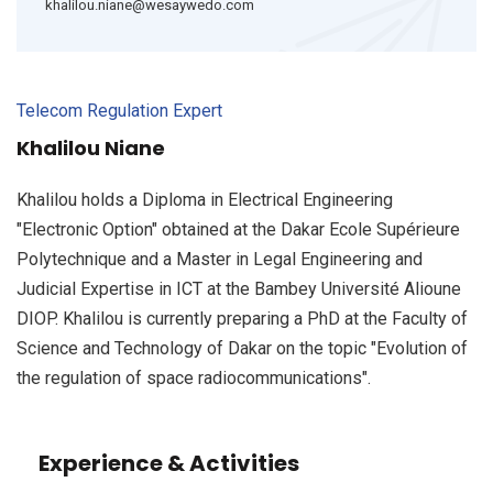
khalilou.niane@wesaywedo.com
Telecom Regulation Expert
Khalilou Niane
Khalilou holds a Diploma in Electrical Engineering
"Electronic Option" obtained at the Dakar Ecole Supérieure
Polytechnique and a Master in Legal Engineering and
Judicial Expertise in ICT at the Bambey Université Alioune
DIOP. Khalilou is currently preparing a PhD at the Faculty of
Science and Technology of Dakar on the topic "Evolution of
the regulation of space radiocommunications".
Experience & Activities