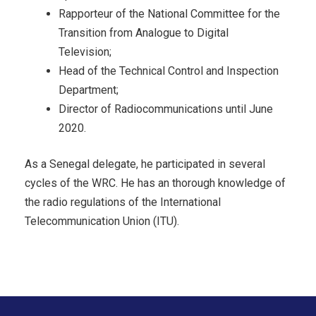
Rapporteur of the National Committee for the
Transition from Analogue to Digital
Television;
Head of the Technical Control and Inspection
Department;
Director of Radiocommunications until June
2020.
As a Senegal delegate, he participated in several
cycles of the WRC. He has an thorough knowledge of
the radio regulations of the International
Telecommunication Union (ITU).