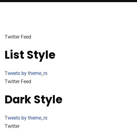
Twitter Feed
List Style
Tweets by theme_rs
Twitter Feed
Dark Style
Tweets by theme_rs
Twitter