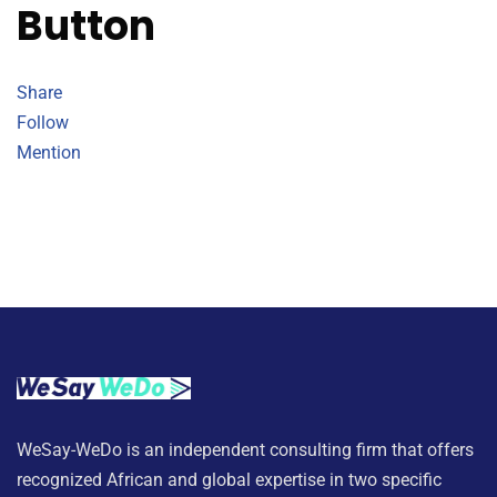
Button
Share
Follow
Mention
WeSay-WeDo is an independent consulting firm that offers
recognized African and global expertise in two specific