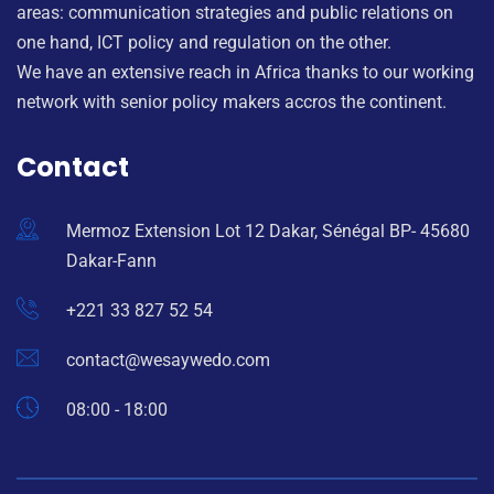
areas: communication strategies and public relations on
one hand, ICT policy and regulation on the other.
We have an extensive reach in Africa thanks to our working
network with senior policy makers accros the continent.
Contact
Mermoz Extension Lot 12 Dakar, Sénégal BP- 45680
Dakar-Fann
+221 33 827 52 54
contact@wesaywedo.com
08:00 - 18:00