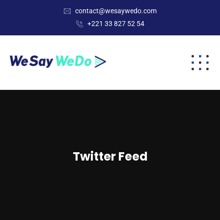
contact@wesaywedo.com
+221 33 827 52 54
Twitter Feed