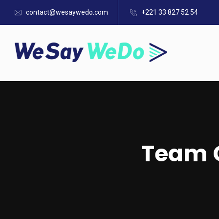
contact@wesaywedo.com
+221 33 827 52 54
Team C