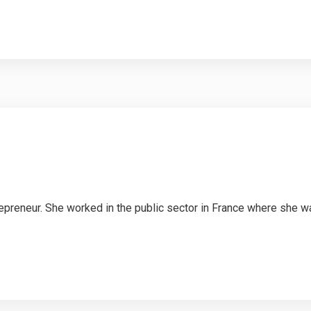
repreneur. She worked in the public sector in France where she 