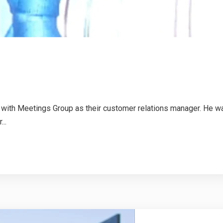
h Meetings Group as their customer relations manager. He was 
..