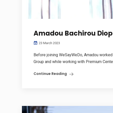
Amadou Bachirou Diop
23 March 2023
Before joining WeSayWeDo, Amadou worked wit
Group and while working with Premium Center.
Continue Reading