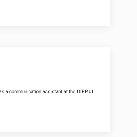
was a communication assistant at the DIRPJJ