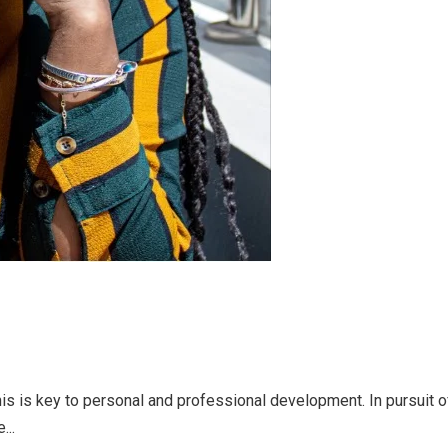
is is key to personal and professional development. In pursuit
...