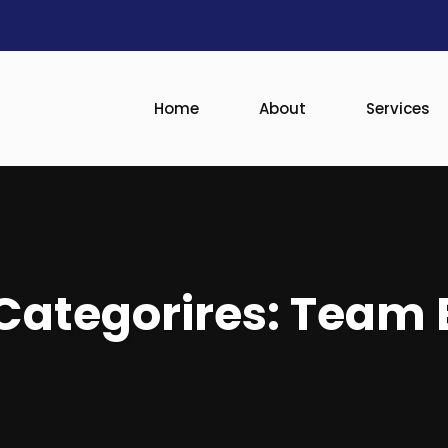
Home
About
Services
ategorires:
Team 