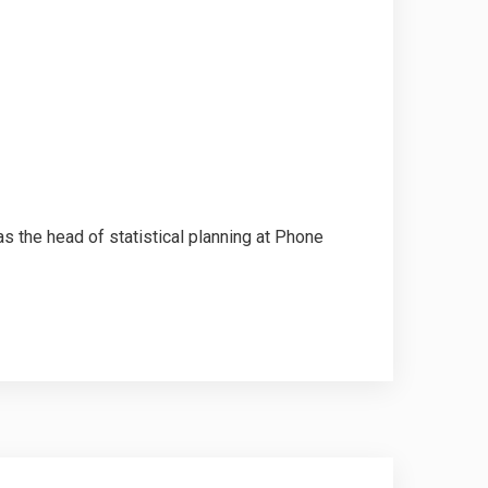
the head of statistical planning at Phone