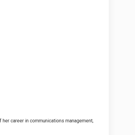
 of her career in communications management,