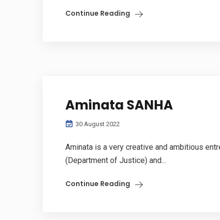
Continue Reading
Aminata SANHA
30 August 2022
Aminata is a very creative and ambitious ent
(Department of Justice) and...
Continue Reading