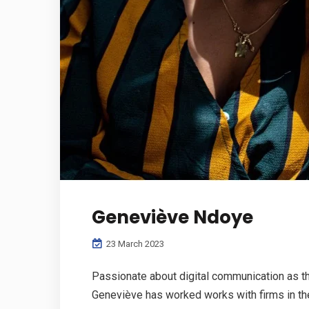
Geneviève Ndoye
23 March 2023
Passionate about digital communication as th
Geneviève has worked works with firms in the