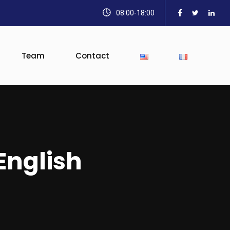
08:00-18:00
Team
Contact
English